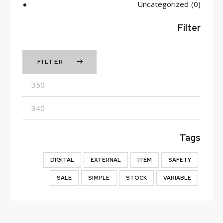
Uncategorized
(0)
Filter
FILTER
Min
Max
price
price
Tags
DIGITAL
EXTERNAL
ITEM
SAFETY
SALE
SIMPLE
STOCK
VARIABLE