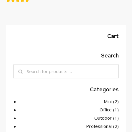
Rated
5.00
out of 5
Cart
Search
Categories
Mini
(2)
Office
(1)
Outdoor
(1)
Professional
(2)