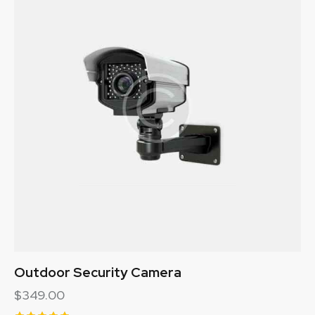
Outdoor Security Camera
$
349.00