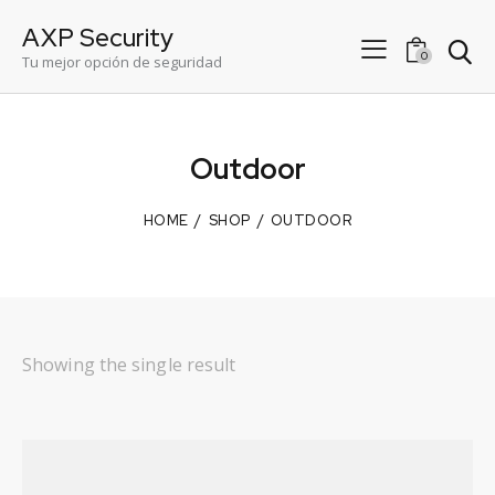
AXP Security
0
Tu mejor opción de seguridad
Outdoor
HOME
SHOP
OUTDOOR
Showing the single result