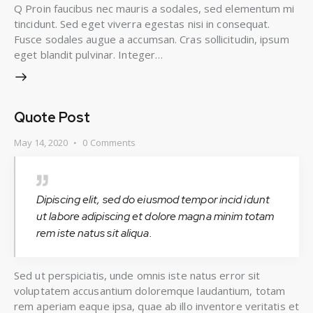
Q Proin faucibus nec mauris a sodales, sed elementum mi
tincidunt. Sed eget viverra egestas nisi in consequat.
Fusce sodales augue a accumsan. Cras sollicitudin, ipsum
eget blandit pulvinar. Integer…
Quote Post
May 14, 2020
0
Comments
Dipiscing elit, sed do eiusmod tempor incid idunt
ut labore adipiscing et dolore magna minim totam
rem iste natus sit aliqua.
Sed ut perspiciatis, unde omnis iste natus error sit
voluptatem accusantium doloremque laudantium, totam
rem aperiam eaque ipsa, quae ab illo inventore veritatis et