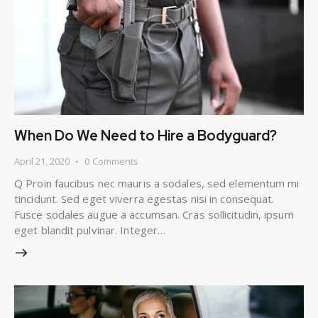
When Do We Need to Hire a Bodyguard?
April 21, 2020
0
Comments
Q Proin faucibus nec mauris a sodales, sed elementum mi
tincidunt. Sed eget viverra egestas nisi in consequat.
Fusce sodales augue a accumsan. Cras sollicitudin, ipsum
eget blandit pulvinar. Integer…