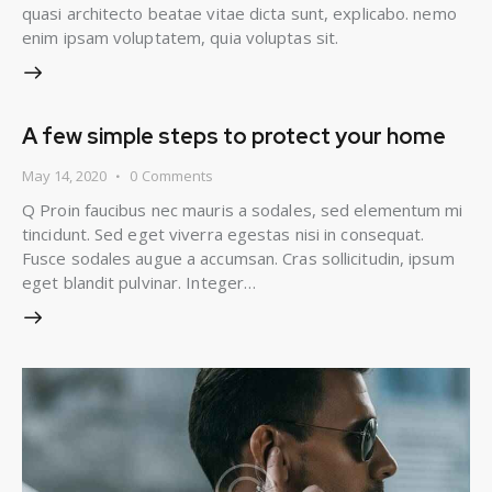
quasi architecto beatae vitae dicta sunt, explicabo. nemo
enim ipsam voluptatem, quia voluptas sit.
A few simple steps to protect your home
May 14, 2020
0
Comments
Q Proin faucibus nec mauris a sodales, sed elementum mi
tincidunt. Sed eget viverra egestas nisi in consequat.
Fusce sodales augue a accumsan. Cras sollicitudin, ipsum
eget blandit pulvinar. Integer…