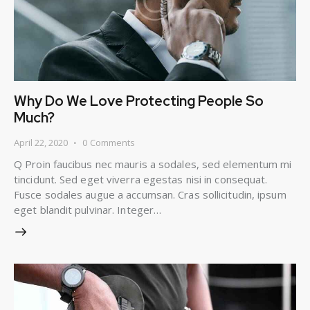
Why Do We Love Protecting People So
Much?
April 22, 2020
0
Comments
Q Proin faucibus nec mauris a sodales, sed elementum mi
tincidunt. Sed eget viverra egestas nisi in consequat.
Fusce sodales augue a accumsan. Cras sollicitudin, ipsum
eget blandit pulvinar. Integer…