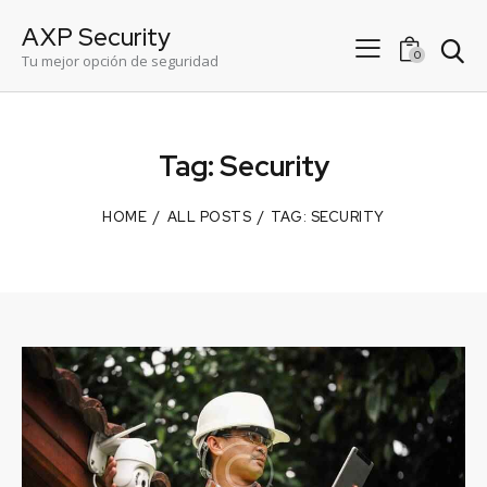
AXP Security
0
Tu mejor opción de seguridad
Tag: Security
HOME
ALL POSTS
TAG: SECURITY