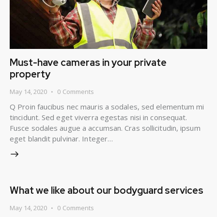
Must-have cameras in your private
property
May 14, 2020
0
Comments
Q Proin faucibus nec mauris a sodales, sed elementum mi
tincidunt. Sed eget viverra egestas nisi in consequat.
Fusce sodales augue a accumsan. Cras sollicitudin, ipsum
eget blandit pulvinar. Integer…
What we like about our bodyguard services
May 14, 2020
0
Comments