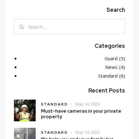
Search
Search
for:
Categories
Guard
(5)
News
(4)
Standard
(6)
Recent Posts
May 14, 2020
STANDARD
Must-have cameras in your private
property
May 14, 2020
STANDARD