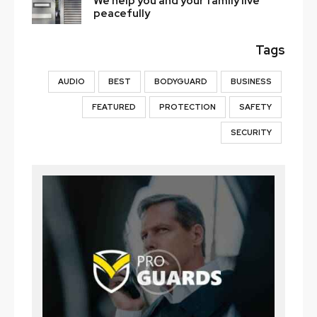
We help you and your family live
peacefully
Tags
AUDIO
BEST
BODYGUARD
BUSINESS
FEATURED
PROTECTION
SAFETY
SECURITY