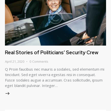
Real Stories of Politicians’ Security Crew
April 21, 2020
0
Comments
Q Proin faucibus nec mauris a sodales, sed elementum mi
tincidunt. Sed eget viverra egestas nisi in consequat.
Fusce sodales augue a accumsan. Cras sollicitudin, ipsum
eget blandit pulvinar. Integer…