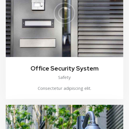
Office Security System
Safety
Consectetur adipiscing elit.