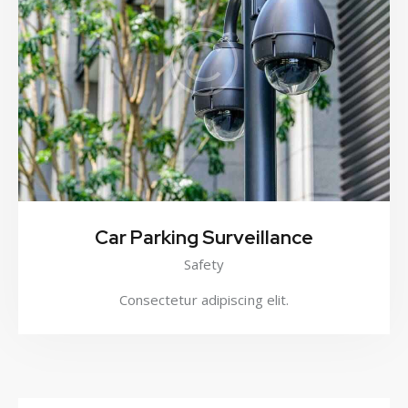
Car Parking Surveillance
Safety
Consectetur adipiscing elit.