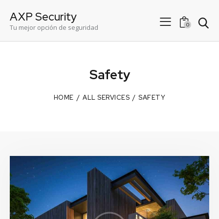
AXP Security
0
Tu mejor opción de seguridad
Safety
HOME
ALL SERVICES
SAFETY