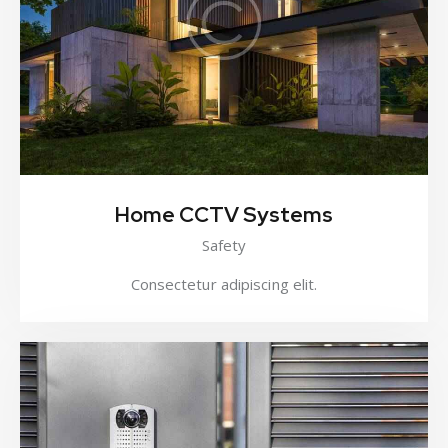
Home CCTV Systems
Safety
Consectetur adipiscing elit.