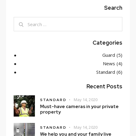
Search
Search
for:
Categories
Guard
(5)
News
(4)
Standard
(6)
Recent Posts
May 14, 2020
STANDARD
Must-have cameras in your private
property
May 14, 2020
STANDARD
We help you and your family live