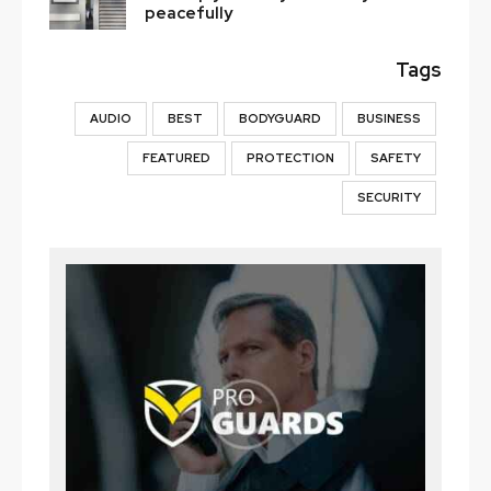
peacefully
Tags
AUDIO
BEST
BODYGUARD
BUSINESS
FEATURED
PROTECTION
SAFETY
SECURITY